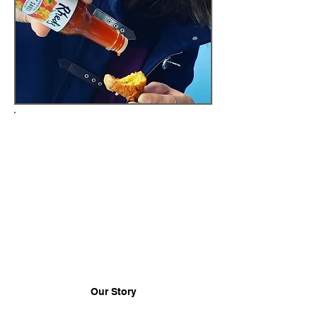
WHERE OUR PASSION
COMES FROM
Deja and Karsten Hart combine
their chef backgrounds and love
of chilis to bring flavorful and
spicy condiments, sauces and
salsas to New England (plus we
ship nation-wide)!
Our Story