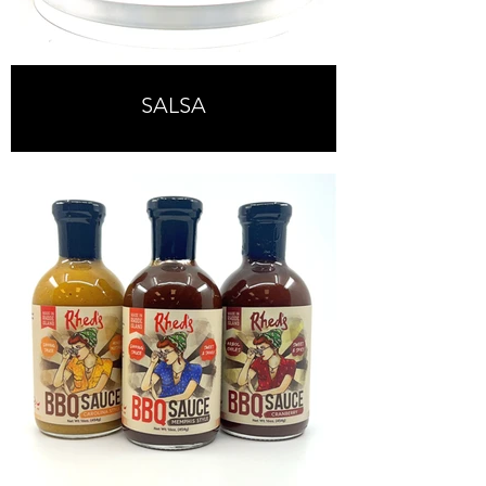
SALSA