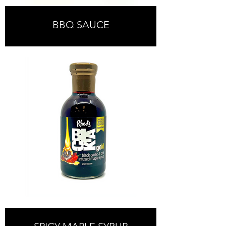
BBQ SAUCE