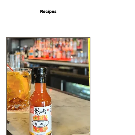
Recipes