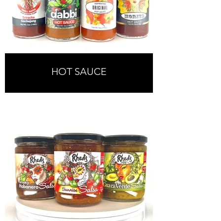
HOT SAUCE