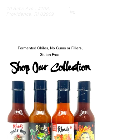
10 Sims Ave., #108,
Providence, RI 02909
R
hed's Hot Sauce
Fermented Chiles, No Gums or Fillers,
Gluten Free!
Shop Our Collection