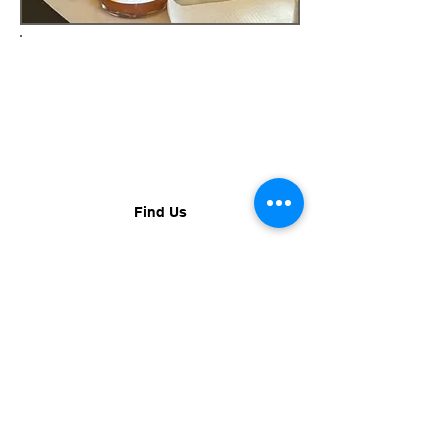
FIND US
You can find us all over Rhode
Island and the region at various
Farmer's Markets, events,
restaurants, and retailers.
Find Us