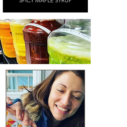
SPICY MAPLE SYRUP