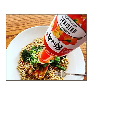
GET CREATIVE IN
YOUR KITCHEN
There are so many ways to use
our hot sauces, salsas, BBQ
sauces, and maple syrup to
elevate your next meal.