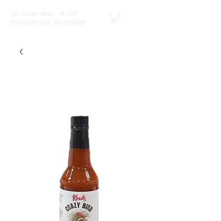
10 Sims Ave., #108,
Providence, RI 02909