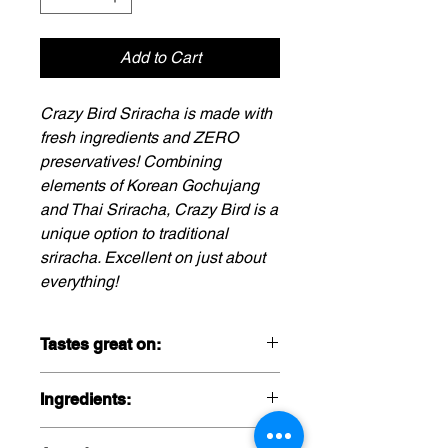
Add to Cart
Crazy Bird Sriracha is made with
fresh ingredients and ZERO
preservatives! Combining
elements of Korean Gochujang
and Thai Sriracha, Crazy Bird is a
unique option to traditional
sriracha. Excellent on just about
everything!
Tastes great on:
Pair with french fries,
Ingredients:
burgers, breakfast, pizza, poke
bowls, and of course, any chicken
Red Jalapeno, Brown Sugar, Distilled
preparation! Get creative and send