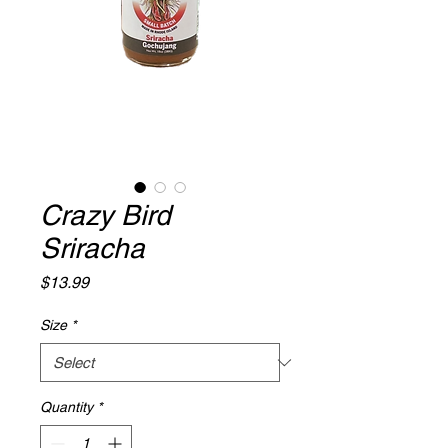
Crazy Bird
Sriracha
Price
$13.99
Size
*
Quantity
*