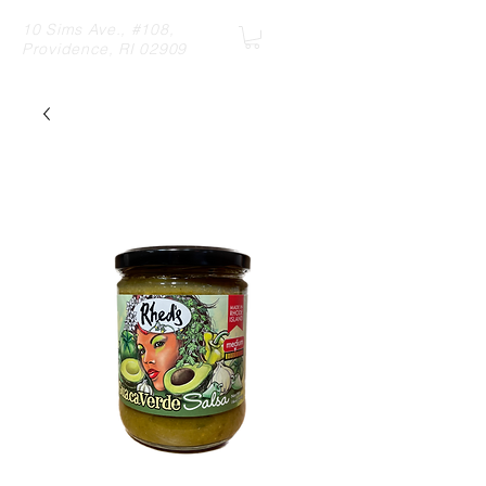
10 Sims Ave., #108,
Providence, RI 02909