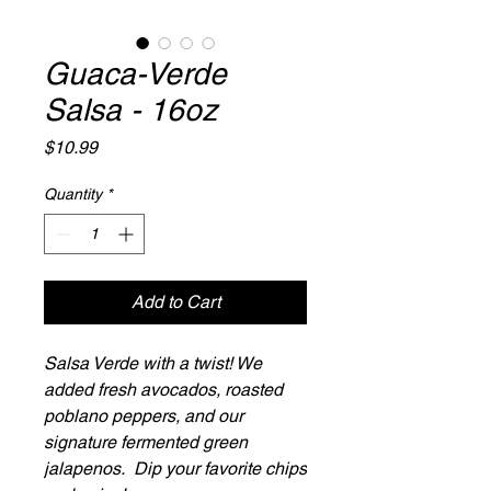
Guaca-Verde
Salsa - 16oz
Price
$10.99
Quantity
*
Add to Cart
Salsa Verde with a twist! We
added fresh avocados, roasted
poblano peppers, and our
signature fermented green
jalapenos. Dip your favorite chips