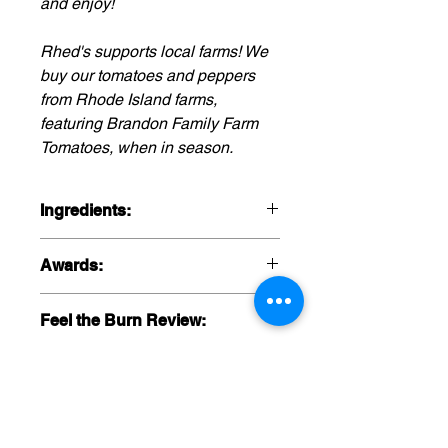
and enjoy!
Rhed's supports local farms! We
buy our tomatoes and peppers
from Rhode Island farms,
featuring Brandon Family Farm
Tomatoes, when in season.
Ingredients:
Green Tomatoes, Tomatillos, Onions,
Awards:
Poblano Peppers, Tomato Juice,
Avacados, Cilantro, Fermented
NYC Screaming MiMi Awards: 1st
Jalapeno Mash (Jalapenos, Sea
Feel the Burn Review:
place, Salsa
Salt), Garlic, Lime Juice, Sea Salt,
Cumin.
Watch it here!