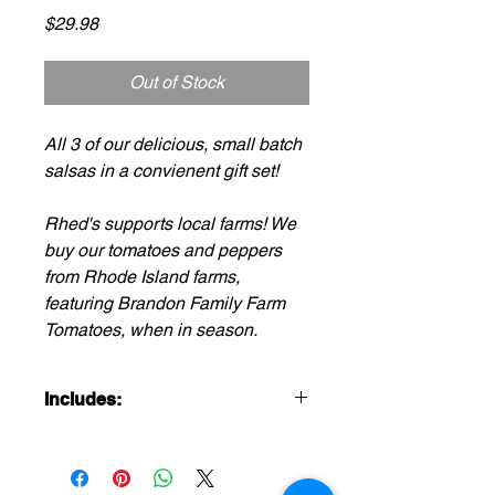
Price
$29.98
Out of Stock
All 3 of our delicious, small batch
salsas in a convienent gift set!
Rhed's supports local farms! We
buy our tomatoes and peppers
from Rhode Island farms,
featuring Brandon Family Farm
Tomatoes, when in season.
Includes:
1-16oz Jar Sunrise Salsa
(mild/medium)
1-16oz Jar Guaca-Verde Salsa