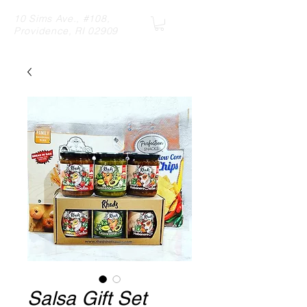
10 Sims Ave., #108,
Providence, RI 02909
Salsa Gift Set