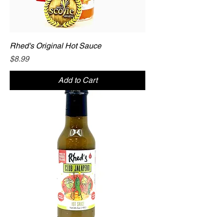
Rhed's Original Hot Sauce
Price
$8.99
Add to Cart