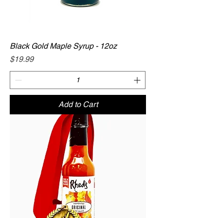
Black Gold Maple Syrup - 12oz
Price
$19.99
Add to Cart