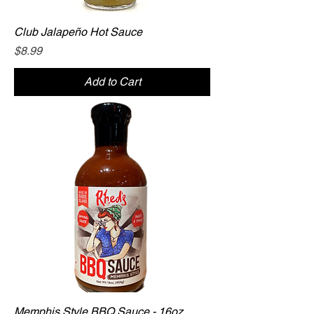
Club Jalapeño Hot Sauce
Price
$8.99
Add to Cart
Memphis Style BBQ Sauce - 16oz