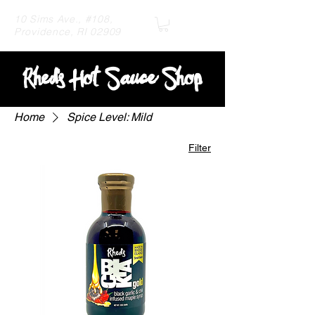
10 Sims Ave., #108,
Providence, RI 02909
R
hed's Hot Sauce Shop
Home
Spice Level: Mild
Filter